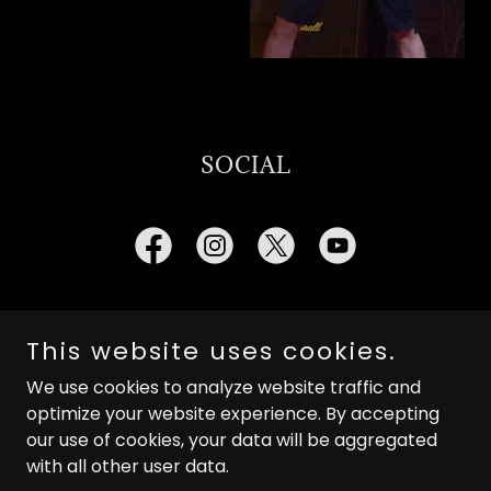
SOCIAL
This website uses cookies.
Copyright © 2025 In The Kingdom Of Nightmares - All
We use cookies to analyze website traffic and
Rights Reserved.
optimize your website experience. By accepting
our use of cookies, your data will be aggregated
with all other user data.