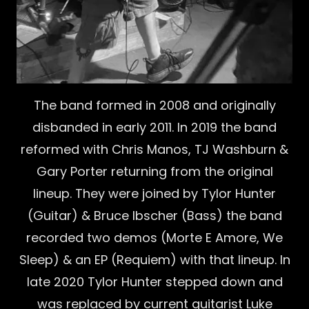
The band formed in 2008 and originally
disbanded in early 2011. In 2019 the band
reformed with Chris Manos, TJ Washburn &
Gary Porter returning from the original
lineup. They were joined by Tylor Hunter
(Guitar) & Bruce Ibscher (Bass) the band
recorded two demos (Morte E Amore, We
Sleep) & an EP (Requiem) with that lineup. In
late 2020 Tylor Hunter stepped down and
was replaced by current guitarist Luke