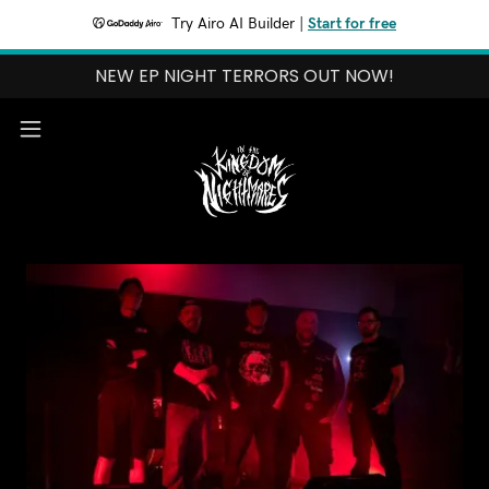
Try Airo AI Builder
|
Start for free
NEW EP NIGHT TERRORS OUT NOW!