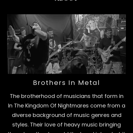
Brothers In Metal
The brotherhood of musicians that form in
In The Kingdom Of Nightmares come from a
diverse background of music genres and
styles. Their love of heavy music bringing