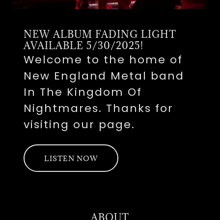
NEW ALBUM FADING LIGHT
AVAILABLE 5/30/2025!
Welcome to the home of
New England Metal band
In The Kingdom Of
Nightmares. Thanks for
visiting our page.
LISTEN NOW
ABOUT