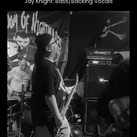
Jay Knight: Bass/Backing Vocals