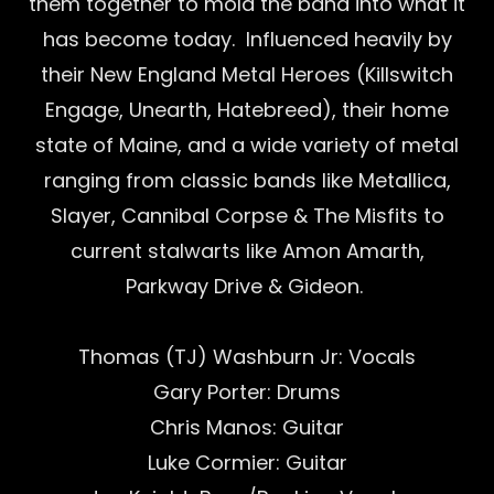
them together to mold the band into what it
has become today. Influenced heavily by
their New England Metal Heroes (Killswitch
Engage, Unearth, Hatebreed), their home
state of Maine, and a wide variety of metal
ranging from classic bands like Metallica,
Slayer, Cannibal Corpse & The Misfits to
current stalwarts like Amon Amarth,
Parkway Drive & Gideon.
Thomas (TJ) Washburn Jr: Vocals
Gary Porter: Drums
Chris Manos: Guitar
Luke Cormier: Guitar