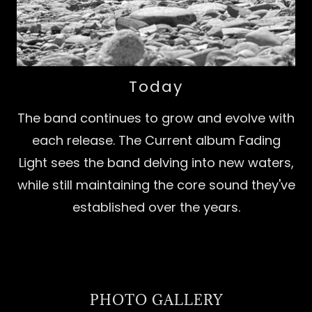
Today
The band continues to grow and evolve with
each release. The Current album Fading
Light sees the band delving into new waters,
while still maintaining the core sound they've
established over the years.
PHOTO GALLERY