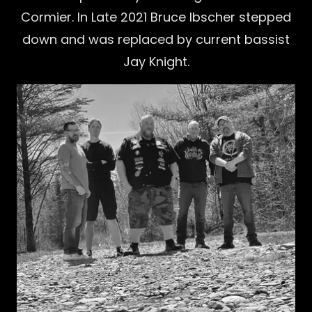
Cormier. In Late 2021 Bruce Ibscher stepped
down and was replaced by current bassist
Jay Knight.